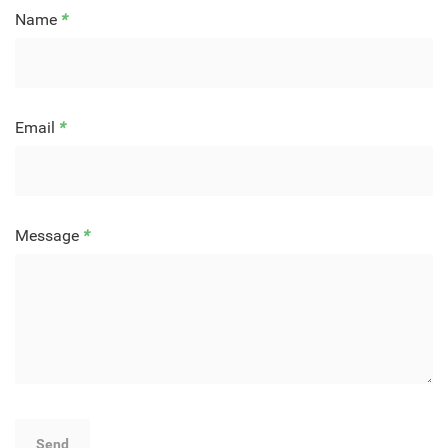
Name
*
Email
*
Message
*