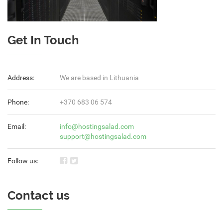
Get In Touch
Address:
We are based in Lithuania
Phone:
+370 683 06 574
Email:
info@hostingsalad.com
support@hostingsalad.com
Follow us:
Contact us