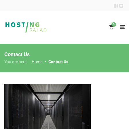
0
Contact Us
You are here:
Home
•
Contact Us